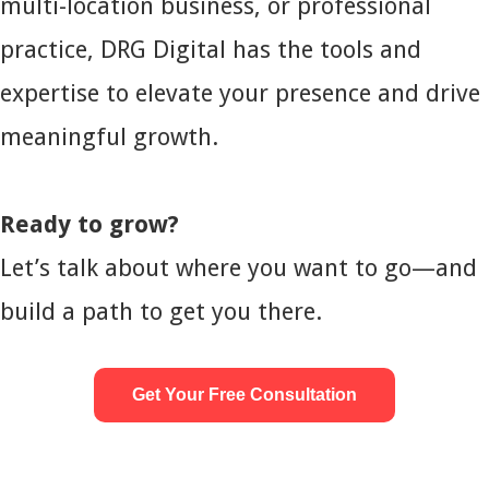
multi-location business, or professional
practice, DRG Digital has the tools and
expertise to elevate your presence and drive
meaningful growth.
Ready to grow?
Let’s talk about where you want to go—and
build a path to get you there.
Get Your Free Consultation