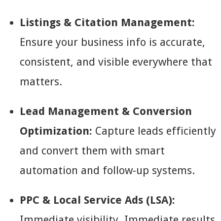
Listings & Citation Management:
Ensure your business info is accurate,
consistent, and visible everywhere that
matters.
Lead Management & Conversion
Optimization:
Capture leads efficiently
and convert them with smart
automation and follow-up systems.
PPC & Local Service Ads (LSA):
Immediate visibility. Immediate results.