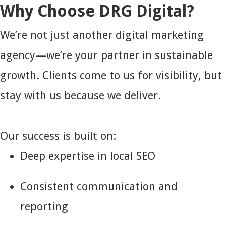
Why Choose DRG Digital?
We’re not just another digital marketing
agency—we’re your partner in sustainable
growth. Clients come to us for visibility, but
stay with us because we deliver.
Our success is built on:
Deep expertise in local SEO
Consistent communication and
reporting