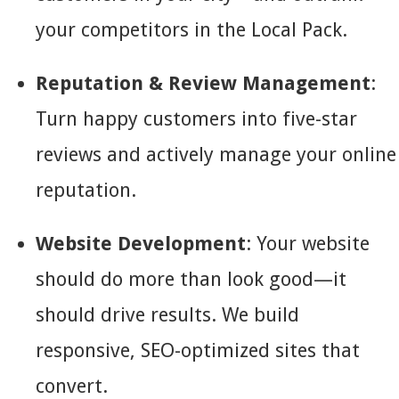
your competitors in the Local Pack.
Reputation & Review Management
:
Turn happy customers into five-star
reviews and actively manage your online
reputation.
Website Development
: Your website
should do more than look good—it
should drive results. We build
responsive, SEO-optimized sites that
convert.