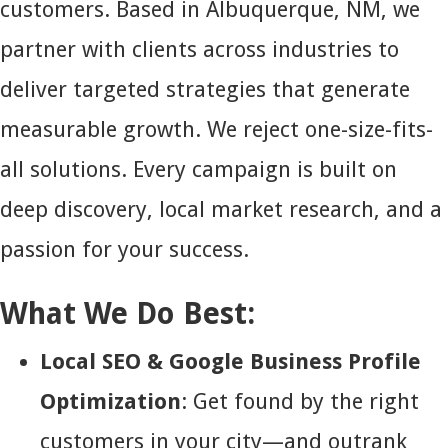
customers. Based in Albuquerque, NM, we
partner with clients across industries to
deliver targeted strategies that generate
measurable growth. We reject one-size-fits-
all solutions. Every campaign is built on
deep discovery, local market research, and a
passion for your success.
What We Do Best:
Local SEO & Google Business Profile
Optimization
: Get found by the right
customers in your city—and outrank