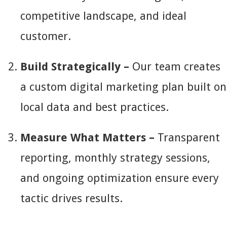
competitive landscape, and ideal
customer.
Build Strategically –
Our team creates
a custom digital marketing plan built on
local data and best practices.
Measure What Matters –
Transparent
reporting, monthly strategy sessions,
and ongoing optimization ensure every
tactic drives results.