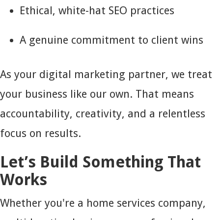
Ethical, white-hat SEO practices
A genuine commitment to client wins
As your digital marketing partner, we treat
your business like our own. That means
accountability, creativity, and a relentless
focus on results.
Let’s Build Something That
Works
Whether you're a home services company,