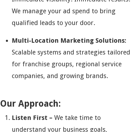
We manage your ad spend to bring
qualified leads to your door.
Multi-Location Marketing Solutions:
Scalable systems and strategies tailored
for franchise groups, regional service
companies, and growing brands.
Our Approach:
Listen First –
We take time to
understand your business goals,