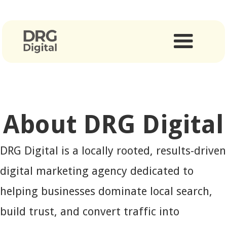
About DRG Digital
DRG Digital is a locally rooted, results-driven
digital marketing agency dedicated to
helping businesses dominate local search,
build trust, and convert traffic into