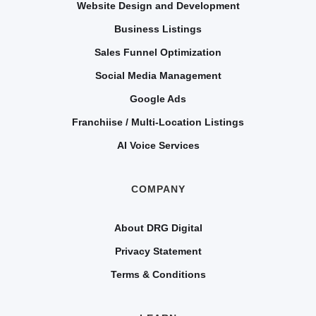
Website Design and Development
Business Listings
Sales Funnel Optimization
Social Media Management
Google Ads
Franchiise / Multi-Location Listings
AI Voice Services
COMPANY
About DRG Digital
Privacy Statement
Terms & Conditions