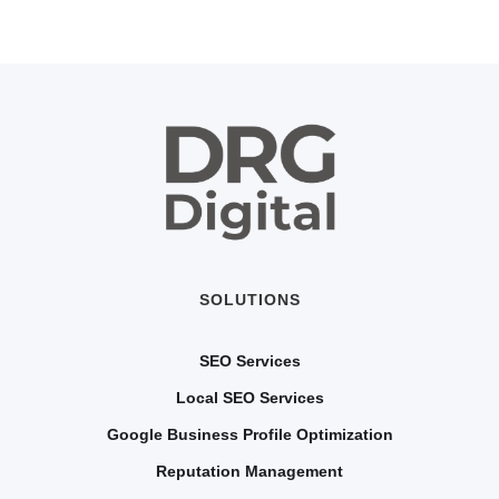
SOLUTIONS
SEO Services
Local SEO Services
Google Business Profile Optimization
Reputation Management