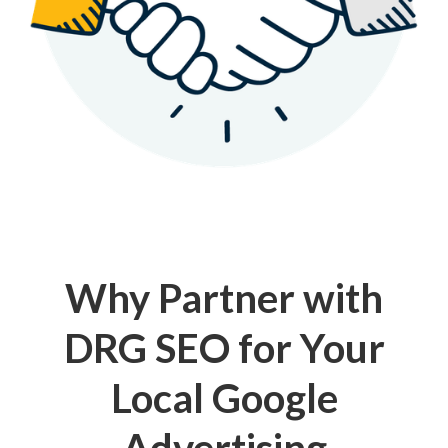
Why Partner with
DRG SEO for Your
Local Google