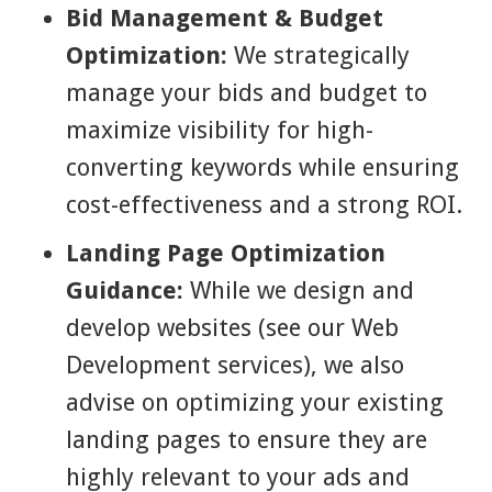
Bid Management & Budget
Optimization:
We strategically
manage your bids and budget to
maximize visibility for high-
converting keywords while ensuring
cost-effectiveness and a strong ROI.
Landing Page Optimization
Guidance:
While we design and
develop websites (see our Web
Development services), we also
advise on optimizing your existing
landing pages to ensure they are
highly relevant to your ads and