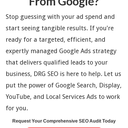
From Google?
Stop guessing with your ad spend and
start seeing tangible results. If you're
ready for a targeted, efficient, and
expertly managed Google Ads strategy
that delivers qualified leads to your
business, DRG SEO is here to help. Let us
put the power of Google Search, Display,
YouTube, and Local Services Ads to work
for you.
Request Your Comprehensive SEO Audit Today