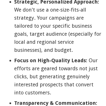
Strategic, Personalized Approach:
We don't use a one-size-fits-all
strategy. Your campaigns are
tailored to your specific business
goals, target audience (especially for
local and regional service
businesses), and budget.
Focus on High-Quality Leads:
Our
efforts are geared towards not just
clicks, but generating genuinely
interested prospects that convert
into customers.
Transparency & Communication: