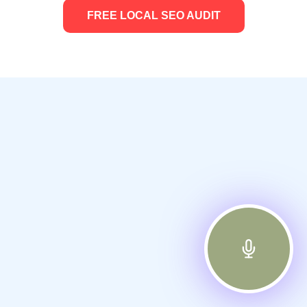
FREE LOCAL SEO AUDIT
Frequently Asked Questions
About Our Google Local Ads
Services