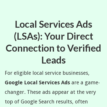
Local Services Ads
(LSAs): Your Direct
Connection to Verified
Leads
For eligible local service businesses,
Google Local Services Ads
are a game-
changer. These ads appear at the very
top of Google Search results, often