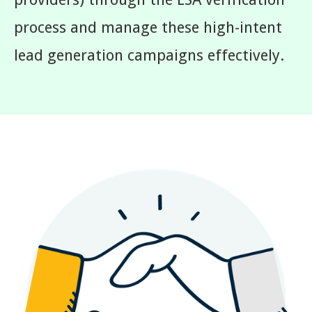
process and manage these high-intent
lead generation campaigns effectively.