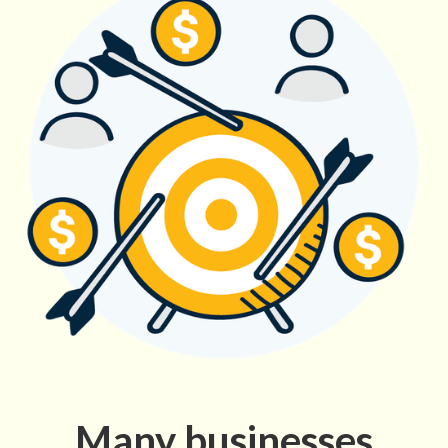
Many businesses