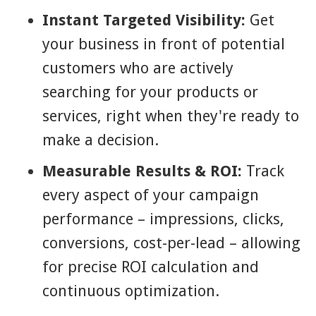
Instant Targeted Visibility:
Get
your business in front of potential
customers who are actively
searching for your products or
services, right when they're ready to
make a decision.
Measurable Results & ROI:
Track
every aspect of your campaign
performance – impressions, clicks,
conversions, cost-per-lead – allowing
for precise ROI calculation and
continuous optimization.