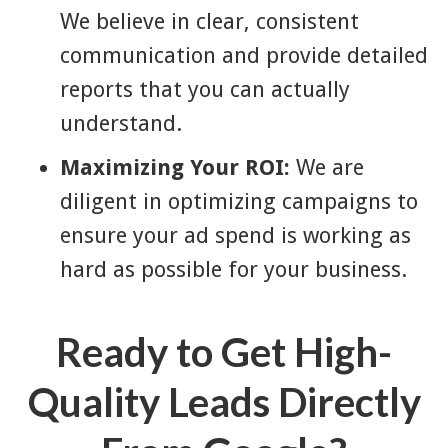
We believe in clear, consistent
communication and provide detailed
reports that you can actually
understand.
Maximizing Your ROI:
We are
diligent in optimizing campaigns to
ensure your ad spend is working as
hard as possible for your business.
Ready to Get High-
Quality Leads Directly