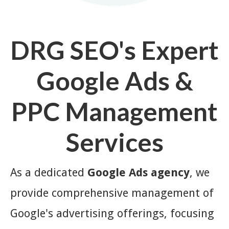
DRG SEO's Expert
Google Ads &
PPC Management
Services
As a dedicated
Google Ads agency
, we
provide comprehensive management of
Google's advertising offerings, focusing