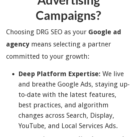
Advertising
Campaigns?
Choosing DRG SEO as your
Google ad
agency
means selecting a partner
committed to your growth:
Deep Platform Expertise:
We live
and breathe Google Ads, staying up-
to-date with the latest features,
best practices, and algorithm
changes across Search, Display,
YouTube, and Local Services Ads.