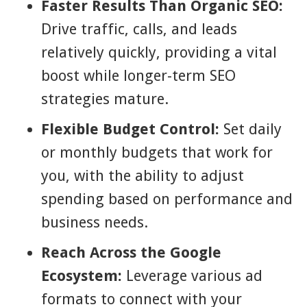
Faster Results Than Organic SEO:
Drive traffic, calls, and leads
relatively quickly, providing a vital
boost while longer-term SEO
strategies mature.
Flexible Budget Control:
Set daily
or monthly budgets that work for
you, with the ability to adjust
spending based on performance and
business needs.
Reach Across the Google
Ecosystem:
Leverage various ad
formats to connect with your