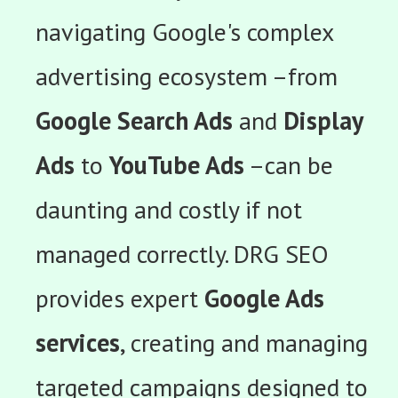
navigating Google's complex
advertising ecosystem –from
Google Search Ads
and
Display
Ads
to
YouTube Ads
–can be
daunting and costly if not
managed correctly. DRG SEO
provides expert
Google Ads
services
, creating and managing
targeted campaigns designed to