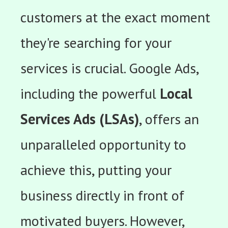
customers at the exact moment
they're searching for your
services is crucial. Google Ads,
including the powerful
Local
Services Ads (LSAs)
, offers an
unparalleled opportunity to
achieve this, putting your
business directly in front of
motivated buyers. However,