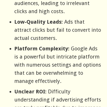
audiences, leading to irrelevant
clicks and high costs.
Low-Quality Leads:
Ads that
attract clicks but fail to convert into
actual customers.
Platform Complexity:
Google Ads
is a powerful but intricate platform
with numerous settings and options
that can be overwhelming to
manage effectively.
Unclear ROI:
Difficulty
understanding if advertising efforts