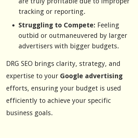
are truly profitable due to improper
tracking or reporting.
Struggling to Compete:
Feeling
outbid or outmaneuvered by larger
advertisers with bigger budgets.
DRG SEO brings clarity, strategy, and
expertise to your
Google advertising
efforts, ensuring your budget is used
efficiently to achieve your specific
business goals.