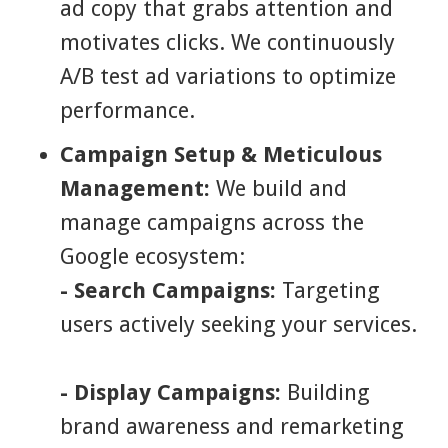
ad copy that grabs attention and
motivates clicks. We continuously
A/B test ad variations to optimize
performance.
Campaign Setup & Meticulous
Management:
We build and
manage campaigns across the
Google ecosystem:
- Search Campaigns:
Targeting
users actively seeking your services.
- Display Campaigns:
Building
brand awareness and remarketing