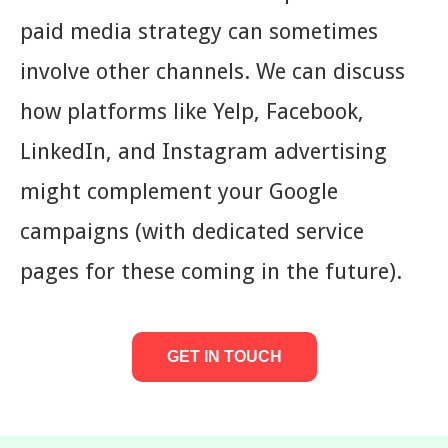
paid media strategy can sometimes
involve other channels. We can discuss
how platforms like Yelp, Facebook,
LinkedIn, and Instagram advertising
might complement your Google
campaigns (with dedicated service
pages for these coming in the future).
GET IN TOUCH