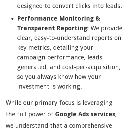
designed to convert clicks into leads.
Performance Monitoring &
Transparent Reporting:
We provide
clear, easy-to-understand reports on
key metrics, detailing your
campaign performance, leads
generated, and cost-per-acquisition,
so you always know how your
investment is working.
While our primary focus is leveraging
the full power of
Google Ads services
,
we understand that a comprehensive