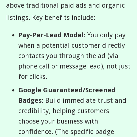
above traditional paid ads and organic
listings. Key benefits include:
Pay-Per-Lead Model:
You only pay
when a potential customer directly
contacts you through the ad (via
phone call or message lead), not just
for clicks.
Google Guaranteed/Screened
Badges:
Build immediate trust and
credibility, helping customers
choose your business with
confidence. (The specific badge