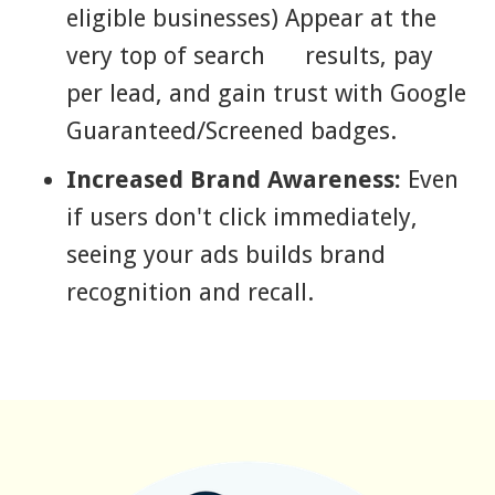
eligible businesses) Appear at the
very top of search results, pay
per lead, and gain trust with Google
Guaranteed/Screened badges.
Increased Brand Awareness:
Even
if users don't click immediately,
seeing your ads builds brand
recognition and recall.