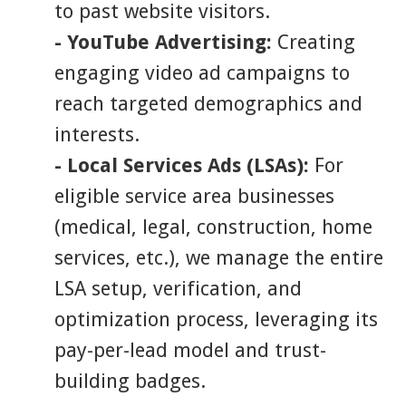
to past website visitors.
- YouTube Advertising:
Creating
engaging video ad campaigns to
reach targeted demographics and
interests.
- Local Services Ads (LSAs):
For
eligible service area businesses
(medical, legal, construction, home
services, etc.), we manage the entire
LSA setup, verification, and
optimization process, leveraging its
pay-per-lead model and trust-
building badges.