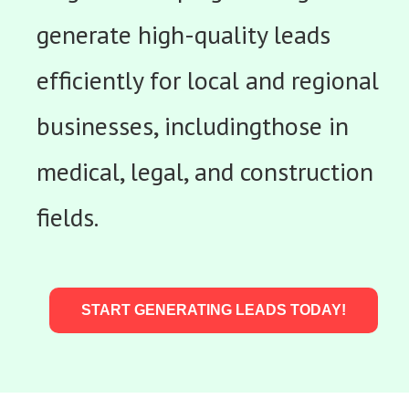
generate high-quality leads
efficiently for local and regional
businesses, includingthose in
medical, legal, and construction
fields.
START GENERATING LEADS TODAY!