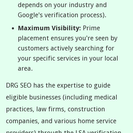
depends on your industry and
Google's verification process).
Maximum Visibility:
Prime
placement ensures you're seen by
customers actively searching for
your specific services in your local
area.
DRG SEO has the expertise to guide
eligible businesses (including medical
practices, law firms, construction
companies, and various home service
providers) through the LSA verification