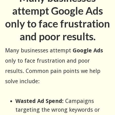
attempt Google Ads
only to face frustration
and poor results.
Many businesses attempt
Google Ads
only to face frustration and poor
results. Common pain points we help
solve include:
Wasted Ad Spend:
Campaigns
targeting the wrong keywords or