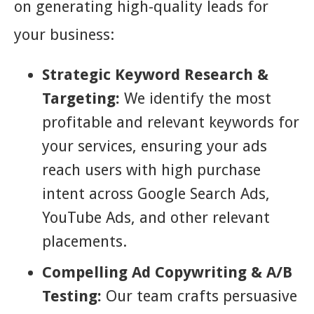
on generating high-quality leads for
your business:
Strategic Keyword Research &
Targeting:
We identify the most
profitable and relevant keywords for
your services, ensuring your ads
reach users with high purchase
intent across Google Search Ads,
YouTube Ads, and other relevant
placements.
Compelling Ad Copywriting & A/B
Testing:
Our team crafts persuasive