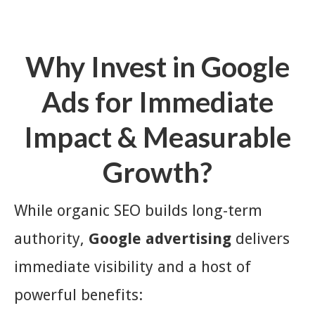
Why Invest in Google
Ads for Immediate
Impact & Measurable
Growth?
While organic SEO builds long-term
authority,
Google advertising
delivers
immediate visibility and a host of
powerful benefits: