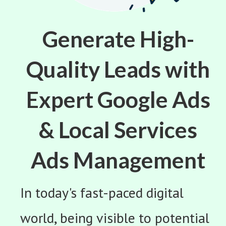
Generate High-
Quality Leads with
Expert Google Ads
& Local Services
Ads Management
In today's fast-paced digital
world, being visible to potential