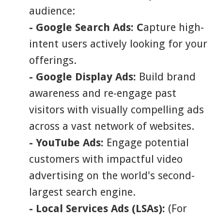
audience:
- Google Search Ads: C
apture high-
intent users actively looking for your
offerings.
- Google Display Ads:
Build brand
awareness and re-engage past
visitors with visually compelling ads
across a vast network of websites.
- YouTube Ads:
Engage potential
customers with impactful video
advertising on the world's second-
largest search engine.
- Local Services Ads (LSAs):
(For