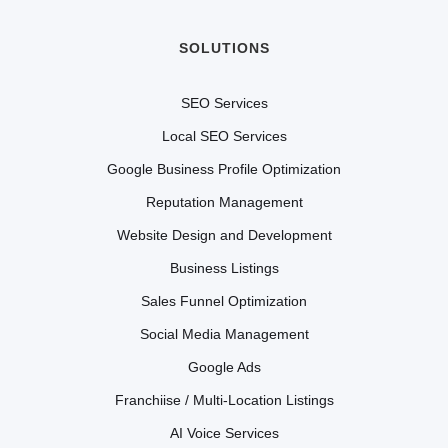
SOLUTIONS
SEO Services
Local SEO Services
Google Business Profile Optimization
Reputation Management
Website Design and Development
Business Listings
Sales Funnel Optimization
Social Media Management
Google Ads
Franchiise / Multi-Location Listings
AI Voice Services