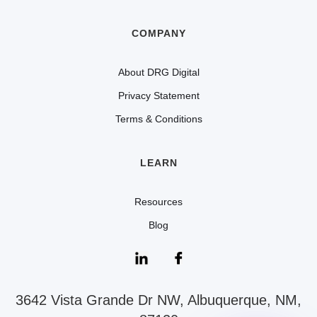
COMPANY
About DRG Digital
Privacy Statement
Terms & Conditions
LEARN
Resources
Blog
3642 Vista Grande Dr NW, Albuquerque, NM,